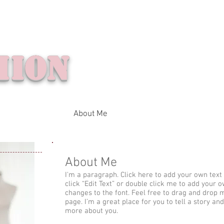
ion
Home
Folder
About Me
Contact Me
About Me
I'm a paragraph. Click here to add your own text a
click “Edit Text” or double click me to add your
changes to the font. Feel free to drag and drop
page. I’m a great place for you to tell a story and
more about you.