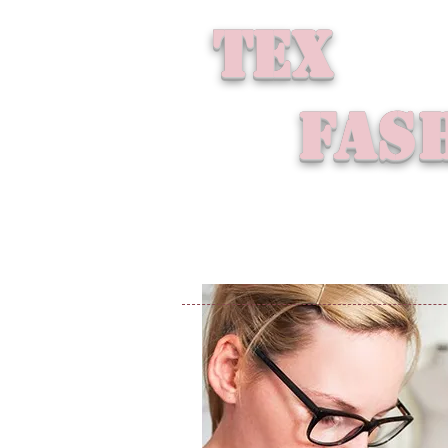
tex
fash