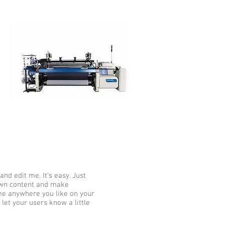
nd edit me. It’s easy. Just
 own content and make
 me anywhere you like on your
 let your users know a little