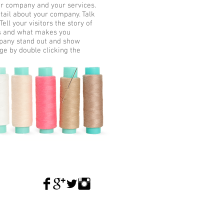
our company and your services.
etail about your company. Talk
ll your visitors the story of
ss and what makes you
mpany stand out and show
ge by double clicking the