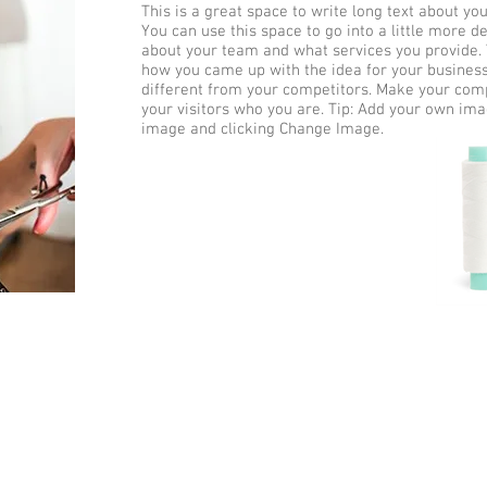
This is a great space to write long text about y
You can use this space to go into a little more d
about your team and what services you provide. Te
how you came up with the idea for your busine
different from your competitors. Make your co
your visitors who you are. Tip: Add your own ima
image and clicking Change Image.